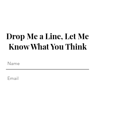
Drop Me a Line, Let Me
Know What You Think
Submit