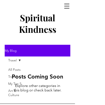
Spiritual
Kindness
My Blog
Travel
All Posts
Posts Coming Soon
Travel
My Top 5
Explore other categories in
this blog or check back later.
Art &
Culture