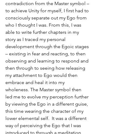
contradiction from the Master symbol – 
to achieve Unity for myself, I first had to 
consciously separate out my Ego from 
who I thought I was. From this, I was 
able to write further chapters in my 
story as I traced my personal 
development through the Egoic stages 
– existing in fear and reacting, to then 
observing and learning to respond and 
then through to seeing how releasing 
my attachment to Ego would then 
embrace and heal it into my 
wholeness. The Master symbol then 
led me to evolve my perception further 
by viewing the Ego in a different guise, 
this time wearing the character of my 
lower elemental self.  It was a different 
way of perceiving the Ego that I was 
introduced to through a meditation 