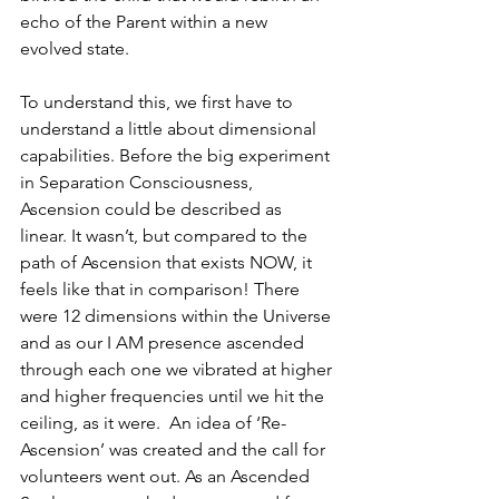
echo of the Parent within a new 
evolved state.
To understand this, we first have to 
understand a little about dimensional 
capabilities. Before the big experiment 
in Separation Consciousness, 
Ascension could be described as 
linear. It wasn’t, but compared to the 
path of Ascension that exists NOW, it 
feels like that in comparison! There 
were 12 dimensions within the Universe 
and as our I AM presence ascended 
through each one we vibrated at higher 
and higher frequencies until we hit the 
ceiling, as it were.  An idea of ‘Re-
Ascension’ was created and the call for 
volunteers went out. As an Ascended 