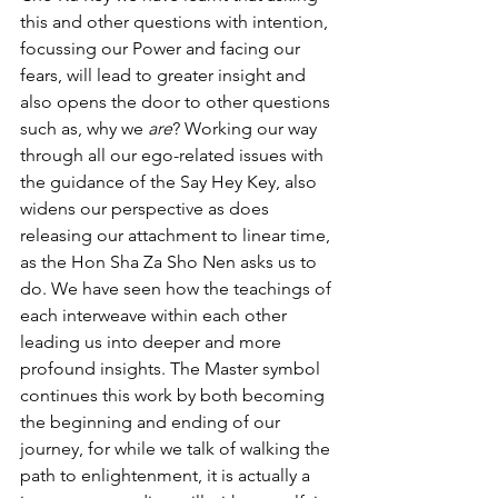
this and other questions with intention, 
focussing our Power and facing our 
fears, will lead to greater insight and 
also opens the door to other questions 
such as, why we 
are
? Working our way 
through all our ego-related issues with 
the guidance of the Say Hey Key, also 
widens our perspective as does 
releasing our attachment to linear time, 
as the Hon Sha Za Sho Nen asks us to 
do. We have seen how the teachings of 
each interweave within each other 
leading us into deeper and more 
profound insights. The Master symbol 
continues this work by both becoming 
the beginning and ending of our 
journey, for while we talk of walking the 
path to enlightenment, it is actually a 