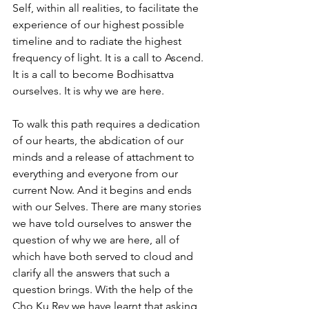
Self, within all realities, to facilitate the 
experience of our highest possible 
timeline and to radiate the highest 
frequency of light. It is a call to Ascend. 
It is a call to become Bodhisattva 
ourselves. It is why we are here.
To walk this path requires a dedication 
of our hearts, the abdication of our 
minds and a release of attachment to 
everything and everyone from our 
current Now. And it begins and ends 
with our Selves. There are many stories 
we have told ourselves to answer the 
question of why we are here, all of 
which have both served to cloud and 
clarify all the answers that such a 
question brings. With the help of the 
Cho Ku Rey we have learnt that asking 