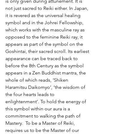
is only given during attunement. It is 
not just sacred to Reiki either. In Japan, 
it is revered as the universal healing 
symbol and in the Johrei Fellowship, 
which works with the masculine ray as 
opposed to the feminine Reiki ray, it 
appears as part of the symbol on the 
Goshintai, their sacred scroll. Its earliest 
appearance can be traced back to 
before the 8th Century as the symbol 
appears in a Zen Buddhist mantra, the 
whole of which reads, ‘Shiken 
Haramitsu Daikomyo’, ‘the wisdom of 
the four hearts leads to 
enlightenment’. To hold the energy of 
this symbol within our aura is a 
commitment to walking the path of 
Mastery.  To be a Master of Reiki, 
requires us to be the Master of our 