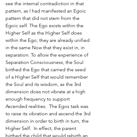
see the internal contradiction in that 
pattern, as I had manifested an Egoic 
pattern that did not stem from the 
Egoic self. The Ego exists within the 
Higher Self as the Higher Self does 
within the Ego; they are already unified 
in the same Now that they exist in, in 
separation. To allow the experience of 
Separation Consciousness, the Soul 
birthed the Ego that carried the seed 
of a Higher Self that would remember 
the Soul and its wisdom, as the 3rd 
dimension does not vibrate at a high 
enough frequency to support 
Ascended realities.  The Egos task was 
to raise its vibration and ascend the 3rd 
dimension in order to birth in turn, the 
Higher Self.  In effect, the parent 
birthed the child that would rebirth an 