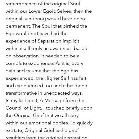
remembrance of the original Soul 
within our Lower Egoic Selves, then the 
original sundering would have been 
permanent. The Soul that birthed the 
Ego would not have had the 
experience of Separation implicit 
within itself, only an awareness based 
on observation. It needed to be a 
complete experience. As it is, every 
pain and trauma that the Ego has 
experienced, the Higher Self has felt 
and experienced too and it has been 
transformative in unexpected ways. 
In my last post, A Message from the 
Council of Light, I touched briefly upon 
the Original Grief that we all carry 
within our emotional bodies. To quickly 
re-state, Original Grief is the grief 
resulting from the original separation. 