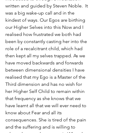
written and guided by Steven Noble.  It 
was a big wake-up call and in the 
kindest of ways. Our Egos are birthing 
our Higher Selves into this Now and I 
realised how frustrated we both had 
been by constantly casting her into the 
role of a recalcitrant child, which had 
then kept all my selves trapped. As we 
have moved backwards and forwards 
between dimensional densities I have 
realised that my Ego is a Master of the 
Third dimension and has no wish for 
her Higher Self Child to remain within 
that frequency as she knows that we 
have learnt all that we will ever need to 
know about Fear and all its 
consequences. She is tired of the pain 
and the suffering and is willing to 