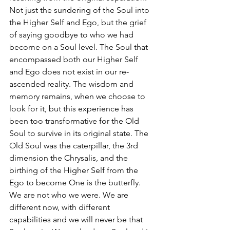
Not just the sundering of the Soul into 
the Higher Self and Ego, but the grief 
of saying goodbye to who we had 
become on a Soul level. The Soul that 
encompassed both our Higher Self 
and Ego does not exist in our re-
ascended reality. The wisdom and 
memory remains, when we choose to 
look for it, but this experience has 
been too transformative for the Old 
Soul to survive in its original state. The 
Old Soul was the caterpillar, the 3rd 
dimension the Chrysalis, and the 
birthing of the Higher Self from the 
Ego to become One is the butterfly. 
We are not who we were. We are 
different now, with different 
capabilities and we will never be that 