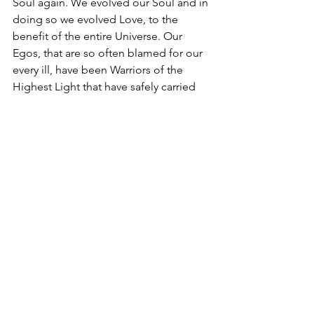
Soul again. We evolved our Soul and in 
doing so we evolved Love, to the 
benefit of the entire Universe. Our 
Egos, that are so often blamed for our 
every ill, have been Warriors of the 
Highest Light that have safely carried 
our Higher Selves through every 
internal and external war, every plague, 
every misfortune and every death. It has 
been reborn into cycles upon cycles of 
pain, misery and suffering and still 
carried the seed safely within. It has 
worked, fought and finally surrendered 
to reach the NOW that we are 
experiencing, this re-ascension, and 
has done so believing itself to be 
alone and abandoned. Our Egos have 
done it for Love – for the Love of the 
child and parent they carry within, the 