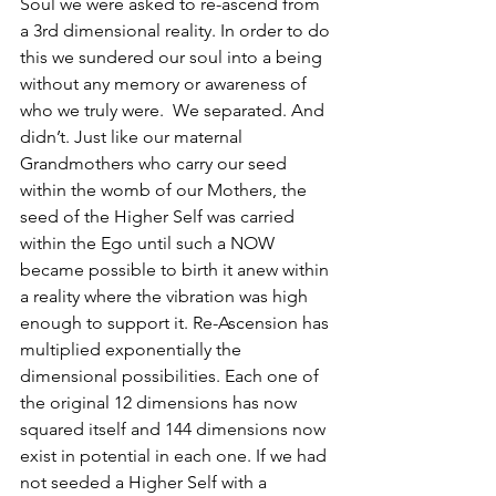
Soul we were asked to re-ascend from 
a 3rd dimensional reality. In order to do 
this we sundered our soul into a being 
without any memory or awareness of 
who we truly were.  We separated. And 
didn’t. Just like our maternal 
Grandmothers who carry our seed 
within the womb of our Mothers, the 
seed of the Higher Self was carried 
within the Ego until such a NOW 
became possible to birth it anew within 
a reality where the vibration was high 
enough to support it. Re-Ascension has 
multiplied exponentially the 
dimensional possibilities. Each one of 
the original 12 dimensions has now 
squared itself and 144 dimensions now 
exist in potential in each one. If we had 
not seeded a Higher Self with a 