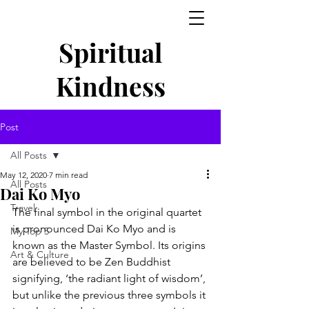
Spiritual
Kindness
Post
All Posts
May 12, 2020
7 min read
All Posts
Dai Ko Myo
Travel
The final symbol in the original quartet 
is pronounced Dai Ko Myo and is 
My Top 5
known as the Master Symbol. Its origins 
Art & Culture
are believed to be Zen Buddhist 
signifying, ‘the radiant light of wisdom’, 
but unlike the previous three symbols it 