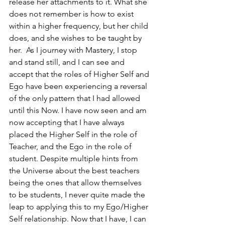
release her attachments to it. What she 
does not remember is how to exist 
within a higher frequency, but her child 
does, and she wishes to be taught by 
her.  As I journey with Mastery, I stop 
and stand still, and I can see and 
accept that the roles of Higher Self and 
Ego have been experiencing a reversal 
of the only pattern that I had allowed 
until this Now. I have now seen and am 
now accepting that I have always 
placed the Higher Self in the role of 
Teacher, and the Ego in the role of 
student. Despite multiple hints from 
the Universe about the best teachers 
being the ones that allow themselves 
to be students, I never quite made the 
leap to applying this to my Ego/Higher 
Self relationship. Now that I have, I can 