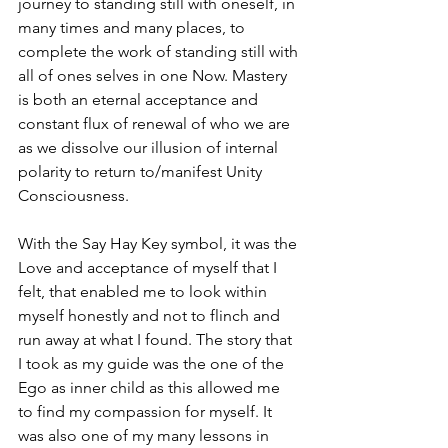
journey to standing still with oneself, in 
many times and many places, to 
complete the work of standing still with 
all of ones selves in one Now. Mastery 
is both an eternal acceptance and 
constant flux of renewal of who we are 
as we dissolve our illusion of internal 
polarity to return to/manifest Unity 
Consciousness.
With the Say Hay Key symbol, it was the 
Love and acceptance of myself that I 
felt, that enabled me to look within 
myself honestly and not to flinch and 
run away at what I found. The story that 
I took as my guide was the one of the 
Ego as inner child as this allowed me 
to find my compassion for myself. It 
was also one of my many lessons in 